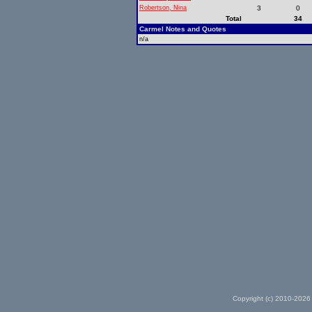
Robertson, Nina
3
0
Total
34
Carmel Notes and Quotes
n/a
Copyright (c) 2010-2026 