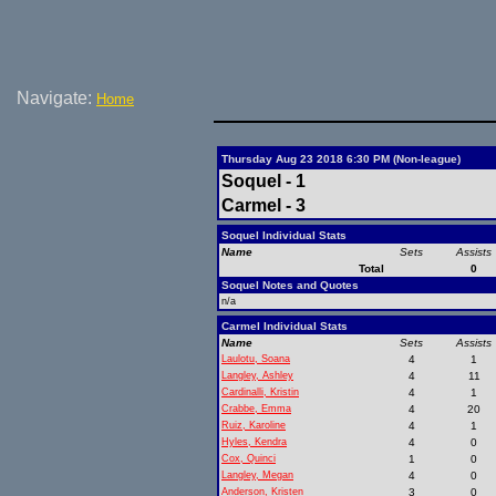
Navigate:
Home
Thursday Aug 23 2018 6:30 PM (Non-league)
Soquel - 1
Carmel - 3
Soquel Individual Stats
Name
Sets
Assists
Total
0
Soquel Notes and Quotes
n/a
Carmel Individual Stats
Name
Sets
Assists
Laulotu, Soana
4
1
Langley, Ashley
4
11
Cardinalli, Kristin
4
1
Crabbe, Emma
4
20
Ruiz, Karoline
4
1
Hyles, Kendra
4
0
Cox, Quinci
1
0
Langley, Megan
4
0
Anderson, Kristen
3
0