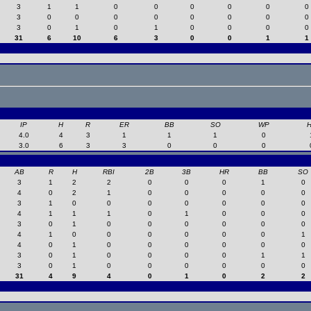
3
1
1
0
0
0
0
0
0
3
0
0
0
0
0
0
0
0
3
0
1
0
1
0
0
0
0
31
6
10
6
3
0
0
1
1
IP
H
R
ER
BB
SO
WP
4.0
4
3
1
1
1
0
3.0
6
3
3
0
0
0
AB
R
H
RBI
2B
3B
HR
BB
SO
3
1
2
2
0
0
0
1
0
4
0
2
1
0
0
0
0
0
3
1
0
0
0
0
0
0
0
4
1
1
1
0
1
0
0
0
3
0
1
0
0
0
0
0
0
4
1
0
0
0
0
0
0
1
4
0
1
0
0
0
0
0
0
3
0
1
0
0
0
0
1
1
3
0
1
0
0
0
0
0
0
31
4
9
4
0
1
0
2
2