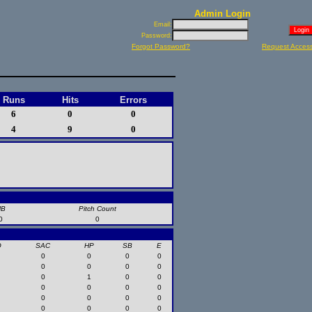
Admin Login
Email:
Password:
Forgot Password?
Request Acces
Runs
Hits
Errors
6
0
0
4
9
0
HB
Pitch Count
0
0
O
SAC
HP
SB
E
0
0
0
0
0
0
0
0
0
1
0
0
0
0
0
0
0
0
0
0
0
0
0
0