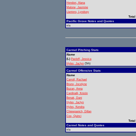
Hendon, Alana
Malone, Jasmine
Llantero, Lyndsey
Total
Pacific Grove Notes and Quotes
n/a
Carmel Pitching Stats
Name
(L)
Pavloff, Jessica
Hyles, Jaclyn
(5th)
Carmel Offensive Stats
Name
Carroll, Rachael
Bruno, Jocelyne
Buzan, Anna
Cardinalli, Kristin
Benak, Dani
Hyles, Jaclyn
Hyles, Kendra
Chiewpanich, Dillan
Cox, Quinci
Total
Carmel Notes and Quotes
n/a