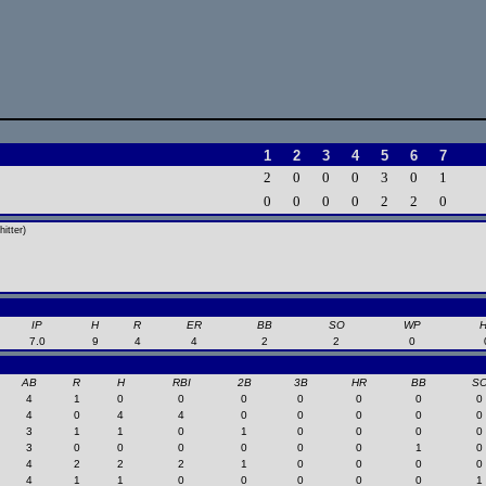
1
2
3
4
5
6
7
2
0
0
0
3
0
1
0
0
0
0
2
2
0
itter)
IP
H
R
ER
BB
SO
WP
7.0
9
4
4
2
2
0
AB
R
H
RBI
2B
3B
HR
BB
S
4
1
0
0
0
0
0
0
0
4
0
4
4
0
0
0
0
0
3
1
1
0
1
0
0
0
0
3
0
0
0
0
0
0
1
0
4
2
2
2
1
0
0
0
0
4
1
1
0
0
0
0
0
1