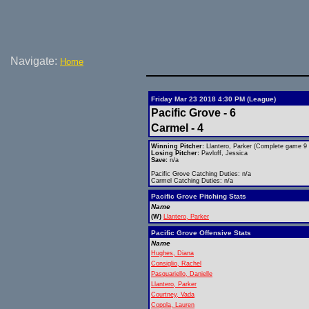
Navigate:
Home
Friday Mar 23 2018 4:30 PM (League)
Pacific Grove - 6
Carmel - 4
Winning Pitcher:
Llantero, Parker (Complete game 9 h
Losing Pitcher:
Pavloff, Jessica
Save:
n/a
Pacific Grove Catching Duties: n/a
Carmel Catching Duties: n/a
Pacific Grove Pitching Stats
Name
(W)
Llantero, Parker
Pacific Grove Offensive Stats
Name
Hughes, Diana
Consiglio, Rachel
Pasquariello, Danielle
Llantero, Parker
Courtney, Vada
Coppla, Lauren