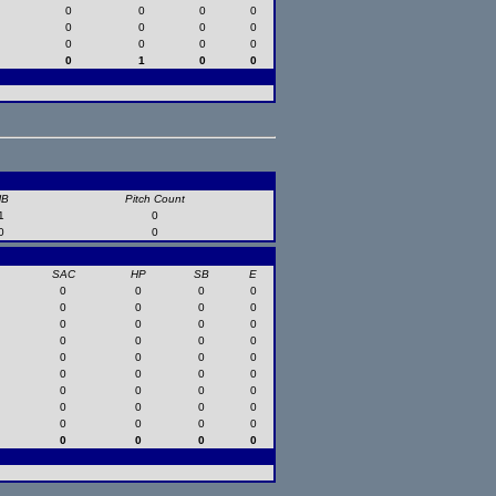
0
0
0
0
0
0
0
0
0
0
0
0
0
1
0
0
HB
Pitch Count
1
0
0
0
SAC
HP
SB
E
0
0
0
0
0
0
0
0
0
0
0
0
0
0
0
0
0
0
0
0
0
0
0
0
0
0
0
0
0
0
0
0
0
0
0
0
0
0
0
0