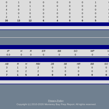
0
1
0
0
0
0
0
1
2
0
1
0
0
0
0
0
4
0
1
0
1
0
0
0
1
0
0
0
0
0
0
0
2
1
0
0
0
0
0
0
30
13
12
6
4
0
0
5
IP
H
R
ER
BB
SO
WP
0.0
0
0
0
0
0
0
AB
R
H
RBI
2B
3B
HR
BB
SO
3
1
3
2
0
0
0
0
0
4
0
2
2
0
0
0
0
0
7
1
5
4
0
0
0
0
0
Privacy Policy
Copyright (c) 2010-2026 Monterey Bay Prep Report. All rights reserved.