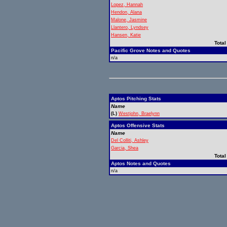
Lopez, Hannah
Hendon, Alana
Malone, Jasmine
Llantero, Lyndsey
Hansen, Katie
Total
Pacific Grove Notes and Quotes
n/a
Aptos Pitching Stats
Name
(L)
Westjohn, Braelynn
Aptos Offensive Stats
Name
Del Colliti, Ashley
Garcia, Shea
Total
Aptos Notes and Quotes
n/a