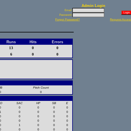
Admin Login
Email:
Password:
Forgot Password?
Request Acces
Runs
Hits
Errors
13
0
0
6
0
0
HB
Pitch Count
0
0
SO
SAC
HP
SB
E
0
0
0
0
0
1
0
0
0
0
0
0
0
0
0
0
0
0
0
0
0
1
0
0
0
0
0
0
0
0