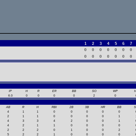
1
2
3
4
5
6
7
0
0
0
0
0
0
0
0
0
0
0
0
0
0
IP
H
R
ER
BB
SO
WP
6.0
0
0
0
0
2
0
AB
R
H
RBI
2B
3B
HR
BB
4
1
1
0
0
0
0
0
2
1
1
0
0
0
0
1
4
3
3
4
2
0
0
1
4
2
1
1
0
0
0
0
2
2
2
0
1
0
0
2
5
2
2
1
0
0
0
0