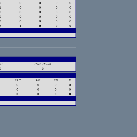
0
0
0
0
0
1
0
0
0
0
0
0
0
0
0
0
0
0
0
0
0
0
0
0
0
2
1
0
0
0
HB
Pitch Count
0
0
SAC
HP
SB
E
0
0
0
0
0
0
0
0
0
0
0
0