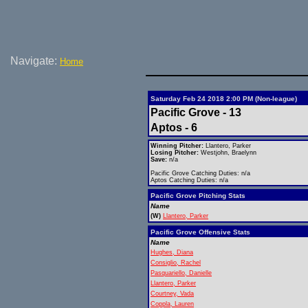
Navigate:
Home
Saturday Feb 24 2018 2:00 PM (Non-league)
Pacific Grove - 13
Aptos - 6
Winning Pitcher:
Llantero, Parker
Losing Pitcher:
Westjohn, Braelynn
Save:
n/a
Pacific Grove Catching Duties: n/a
Aptos Catching Duties: n/a
Pacific Grove Pitching Stats
Name
(W)
Llantero, Parker
Pacific Grove Offensive Stats
Name
Hughes, Diana
Consiglio, Rachel
Pasquariello, Danielle
Llantero, Parker
Courtney, Vada
Coppla, Lauren