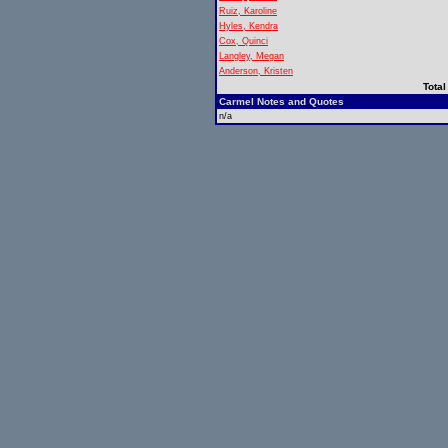
Ruiz, Karoline
Hyles, Kendra
Cox, Quinci
Langley, Megan
Anderson, Kristen
Total
Carmel Notes and Quotes
n/a