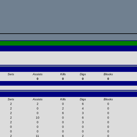
Sets
Assists
Kills
Digs
Blocks
0
0
0
0
Sets
Assists
Kills
Digs
Blocks
2
2
0
6
0
2
0
2
4
0
2
0
6
3
0
2
10
0
6
0
2
0
0
3
0
0
0
0
0
0
0
0
0
0
0
2
11
6
2
0