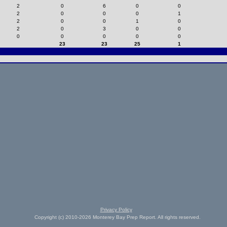
2
0
6
0
0
2
0
0
0
1
2
0
0
1
0
2
0
3
0
0
0
0
0
0
0
23
23
25
1
Privacy Policy
Copyright (c) 2010-2026 Monterey Bay Prep Report. All rights reserved.