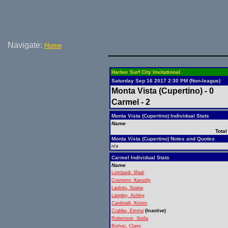
Navigate:
Home
Harbor Surf City Invitational
Saturday Sep 16 2017 2:30 PM (Non-league)
Monta Vista (Cupertino) - 0
Carmel - 2
Monta Vista (Cupertino) Individual Stats
Name
Total
Monta Vista (Cupertino) Notes and Quotes
n/a
Carmel Individual Stats
Name
Lombardi, Madi
Cosmero, Kassidy
Laulotu, Soana
Langley, Ashley
Cardinalli, Kristin
Crabbe, Emma
(Inactive)
Robertson, Stella
Bishop, Claire