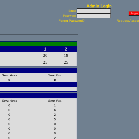
Admin Login
Email:
Password:
Forgot Password?
Request Acces
1
2
20
18
25
25
Serv. Aces
Serv. Pts.
0
0
Serv. Aces
Serv. Pts.
0
1
0
6
0
2
0
5
0
0
0
0
0
0
0
2