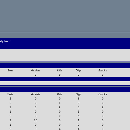
y Invit
Sets
Assists
Kills
Digs
Blocks
0
0
0
0
Sets
Assists
Kills
Digs
Blocks
2
0
0
8
0
2
0
1
3
0
2
0
9
3
2
1
0
0
1
0
2
0
0
5
0
2
15
0
1
0
1
0
0
0
0
2
8
4
4
0