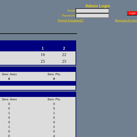
Admin Login
Email:
Password:
Forgot Password?
Request Acces
1
2
16
22
25
25
Serv. Aces
Serv. Pts.
0
0
Serv. Aces
Serv. Pts.
0
0
0
5
1
1
0
0
0
0
1
2
0
0
0
4