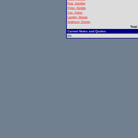
Ruiz, Karoline
Hyles, Kendra
Cox, Quinci
Langley, Megan
Anderson, Kristen
Total
Carmel Notes and Quotes
n/a