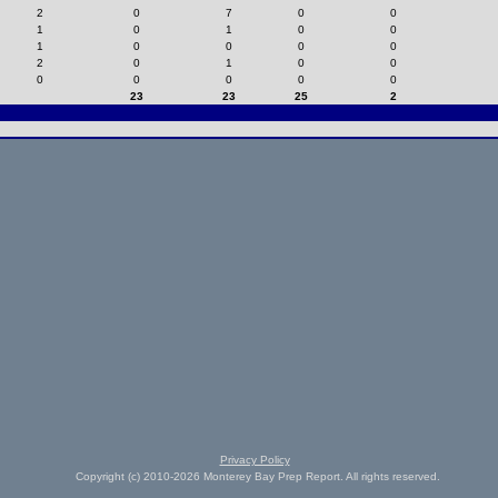
2
0
7
0
0
1
0
1
0
0
1
0
0
0
0
2
0
1
0
0
0
0
0
0
0
23
23
25
2
Privacy Policy
Copyright (c) 2010-2026 Monterey Bay Prep Report. All rights reserved.