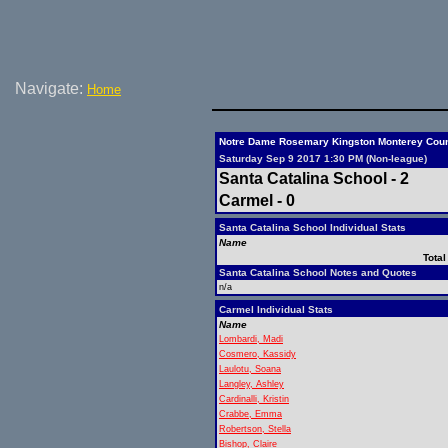
Navigate:
Home
Notre Dame Rosemary Kingston Monterey Count
Saturday Sep 9 2017 1:30 PM (Non-league)
Santa Catalina School - 2
Carmel - 0
Santa Catalina School Individual Stats
Name
Total
Santa Catalina School Notes and Quotes
n/a
Carmel Individual Stats
Name
Lombardi, Madi
Cosmero, Kassidy
Laulotu, Soana
Langley, Ashley
Cardinalli, Kristin
Crabbe, Emma
Robertson, Stella
Bishop, Claire