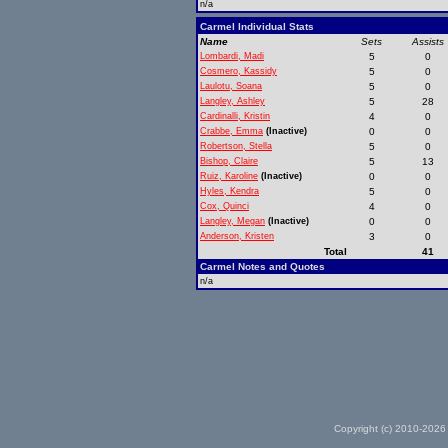
n/a
Carmel Individual Stats
Name
Sets
Assists
Lombardi, Madi
5
0
Cosmero, Kassidy
5
0
Laulotu, Soana
5
0
Langley, Ashley
5
28
Cardinalli, Kristin
4
0
Crabbe, Emma
(Inactive)
0
0
Robertson, Stella
5
0
Bishop, Claire
5
13
Ruiz, Karoline
(Inactive)
0
0
Hyles, Kendra
5
0
Cox, Quinci
4
0
Langley, Megan
(Inactive)
0
0
Anderson, Kristen
3
0
Total
41
Carmel Notes and Quotes
n/a
Copyright (c) 2010-2026 