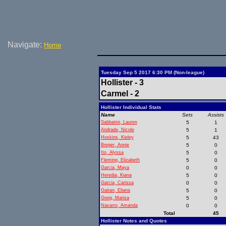
Navigate:
Home
Tuesday Sep 5 2017 6:30 PM (Non-league)
Hollister - 3
Carmel - 2
Hollister Individual Stats
Name
Sets
Assists
Sabbatini, Lauren
5
1
Andrade, Nicole
5
1
Hoskins, Kieley
5
43
Breger, Annie
5
0
Ito, Alyssa
5
0
Fleming, Elizabeth
5
0
Garcia, Maya
0
0
Heredia, Kiana
5
0
Garcia, Carissa
0
0
Gaitan, Eliana
5
0
Greig, Marisa
5
0
Navarro, Amanda
0
0
Total
45
Hollister Notes and Quotes