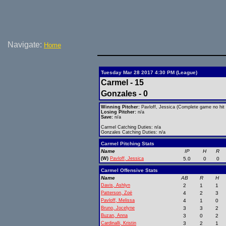
Navigate:
Home
Tuesday Mar 28 2017 4:30 PM (League)
Carmel - 15
Gonzales - 0
Winning Pitcher:
Pavloff, Jessica (Complete game no hit 
Losing Pitcher:
n/a
Save:
n/a
Carmel Catching Duties: n/a
Gonzales Catching Duties: n/a
Carmel Pitching Stats
Name
IP
H
R
(W)
Pavloff, Jessica
5.0
0
0
Carmel Offensive Stats
Name
AB
R
H
Davis, Ashlyn
2
1
1
Patterson, Zoë
4
2
3
Pavloff, Melissa
4
1
0
Bruno, Jocelyne
3
3
2
Buzan, Anna
3
0
2
Cardinalli, Kristin
3
2
1