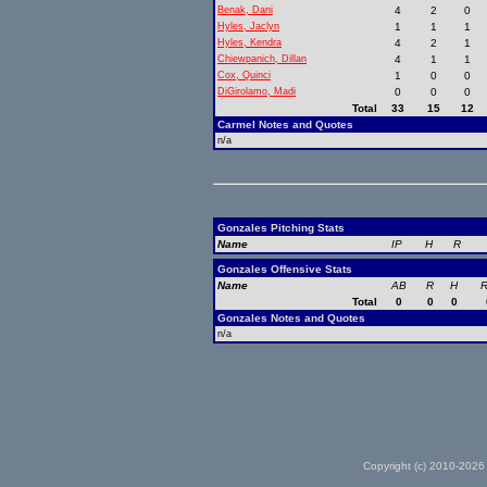
Benak, Dani
4
2
0
Hyles, Jaclyn
1
1
1
Hyles, Kendra
4
2
1
Chiewpanich, Dillan
4
1
1
Cox, Quinci
1
0
0
DiGirolamo, Madi
0
0
0
Total
33
15
12
Carmel Notes and Quotes
n/a
Gonzales Pitching Stats
Name
IP
H
R
Gonzales Offensive Stats
Name
AB
R
H
R
Total
0
0
0
Gonzales Notes and Quotes
n/a
Copyright (c) 2010-2026 