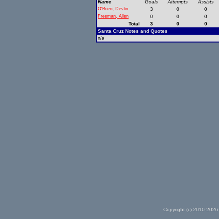
Name
Goals
Attempts
Assists
O'Brien, Devlin
3
0
0
Freeman, Allen
0
0
0
Total
3
0
0
Santa Cruz Notes and Quotes
n/a
Copyright (c) 2010-2026 