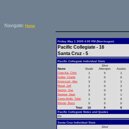
Navigate:
Home
Friday May 1 2009 4:00 PM (Non-league)
Pacific Collegiate - 16
Santa Cruz - 5
Pacific Collegiate Individual Stats
Shot
Name
Goals
Attempts
Assists
Chan-Kai, Chris
1
0
1
Dubbe, Charlie
2
0
0
Exton-Lum, Alex
3
0
2
Musal, Jeff
2
0
2
Samios, Gus
2
0
0
Sprague, Sean
5
0
1
Zunes-Wolfe, Tobin
1
0
0
Werner, Bruce
0
0
0
Total
16
0
6
Pacific Collegiate Notes and Quotes
n/a
Santa Cruz Individual Stats
Shot