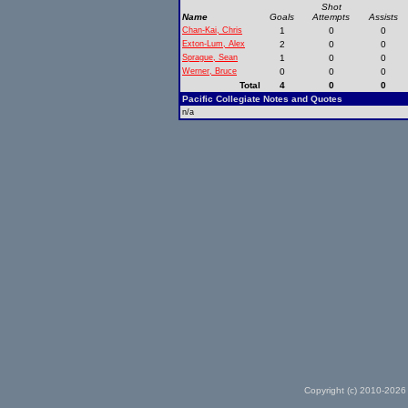
Shot
Name
Goals
Attempts
Assists
Chan-Kai, Chris
1
0
0
Exton-Lum, Alex
2
0
0
Sprague, Sean
1
0
0
Werner, Bruce
0
0
0
Total
4
0
0
Pacific Collegiate Notes and Quotes
n/a
Copyright (c) 2010-2026 