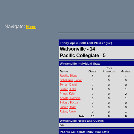
Navigate:
Home
Friday Apr 3 2009 4:00 PM (League)
Watsonville - 14
Pacific Collegiate - 5
Watsonville Individual Stats
Shot
Name
Goals
Attempts
Assists
Rosillo, Diego
5
0
1
Schekman, Jacob
4
0
0
Torres, David
3
0
0
Budiao, Felix
2
0
1
Prater, Kyle
0
0
2
Acosta, Dominic
0
0
1
Balogh, Becca
0
0
0
Juarez, Matt
0
0
0
Rojas, Aaron
0
0
1
Total
14
0
6
Watsonville Notes and Quotes
n/a
Pacific Collegiate Individual Stats