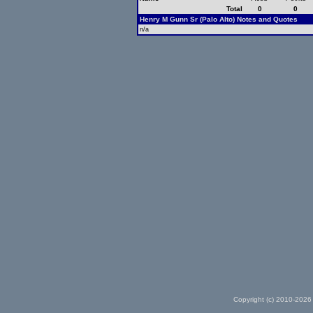
Total
0
0
Henry M Gunn Sr (Palo Alto) Notes and Quotes
n/a
Copyright (c) 2010-2026 