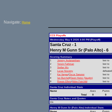
Navigate:
Home
CCS Playoffs
Wednesday May 6 2026 4:00 PM (Playoff)
Santa Cruz - 1
Henry M Gunn Sr (Palo Alto) - 6
Scoring Summary
1
Jeremy Arulanantham
lost to
2
Tenzin Fathman
lost to
3
Stellan Wu
lost to
4
Lucas Novotny
defeated
7
Kai Vargas
/
Oscar Sapunor
lost to
8
Ian Burchell
/
Owen Heinz (Vaughn)
lost to
9
Rowan Elfers
/
Aldon Fairchild
lost to
Santa Cruz Individual Stats
Name
Aces
Points
Total
0
0
Santa Cruz Notes and Quotes
n/a
Henry M Gunn Sr (Palo Alto) Individual Stats
Name
Aces
Points