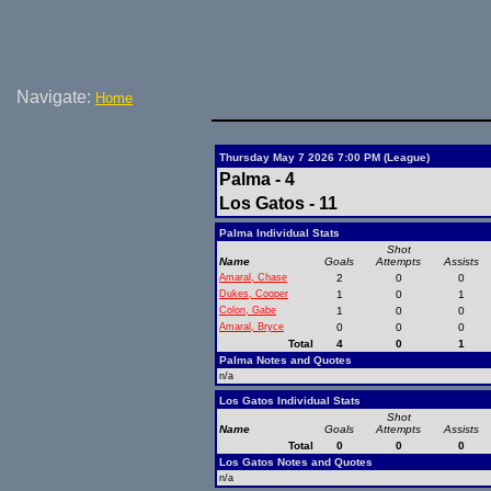
Navigate:
Home
Thursday May 7 2026 7:00 PM (League)
Palma - 4
Los Gatos - 11
Palma Individual Stats
Shot
Name
Goals
Attempts
Assists
Amaral, Chase
2
0
0
Dukes, Cooper
1
0
1
Colon, Gabe
1
0
0
Amaral, Bryce
0
0
0
Total
4
0
1
Palma Notes and Quotes
n/a
Los Gatos Individual Stats
Shot
Name
Goals
Attempts
Assists
Total
0
0
0
Los Gatos Notes and Quotes
n/a