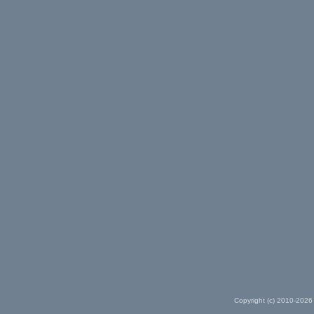
Copyright (c) 2010-2026 