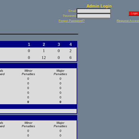
Admin Login
Email:
Password:
Forgot Password?
Request Acces
1
2
3
4
0
1
0
2
0
12
0
6
ls
Minor
Major
wed
Penalties
Penalties
0
0
0
0
0
0
0
0
0
0
0
0
ls
Minor
Major
wed
Penalties
Penalties
0
0
0
0