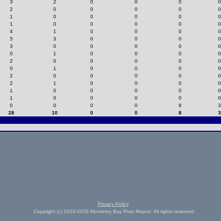
3
2
0
0
0
0
2
0
0
0
0
0
1
0
0
0
0
0
1
0
0
0
0
0
4
1
0
0
0
0
5
3
0
0
0
0
3
0
0
0
0
0
0
1
0
0
0
0
2
0
0
0
0
0
0
1
0
0
0
0
2
0
0
0
0
0
2
1
0
0
0
0
1
0
0
0
0
0
1
0
0
0
0
0
0
0
0
0
8
3
28
10
0
0
8
3
Privacy Policy
Copyright (c) 2010-2026 Monterey Bay Prep Report. All rights reserved.