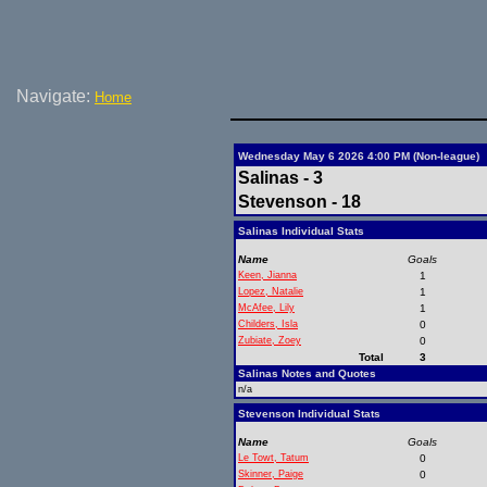
Navigate:
Home
Wednesday May 6 2026 4:00 PM (Non-league)
Salinas - 3
Stevenson - 18
Salinas Individual Stats
Name
Goals
Keen, Jianna
1
Lopez, Natalie
1
McAfee, Lily
1
Childers, Isla
0
Zubiate, Zoey
0
Total
3
Salinas Notes and Quotes
n/a
Stevenson Individual Stats
Name
Goals
Le Towt, Tatum
0
Skinner, Paige
0