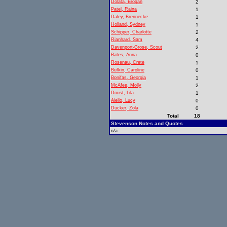
Dolata, Brogan
2
Patel, Raina
1
Daley, Brennecke
1
Holland, Sydney
1
Schipper, Charlotte
2
Rianhard, Sam
4
Davenport-Grose, Scout
2
Bates, Anna
0
Rosenau, Crete
1
Bufkin, Caroline
0
Bonifas, Georgia
1
McAfee, Molly
2
Doust, Lila
1
Aiello, Lucy
0
Ducker, Zola
0
Total
18
Stevenson Notes and Quotes
n/a