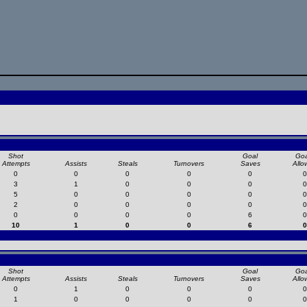
Shot
Goal
Goa
Attempts
Assists
Steals
Turnovers
Saves
Allo
0
0
0
0
0
0
3
1
0
0
0
0
5
0
0
0
0
0
2
0
0
0
0
0
0
0
0
0
6
0
10
1
0
0
6
0
Shot
Goal
Goa
Attempts
Assists
Steals
Turnovers
Saves
Allo
0
1
0
0
0
0
1
0
0
0
0
0