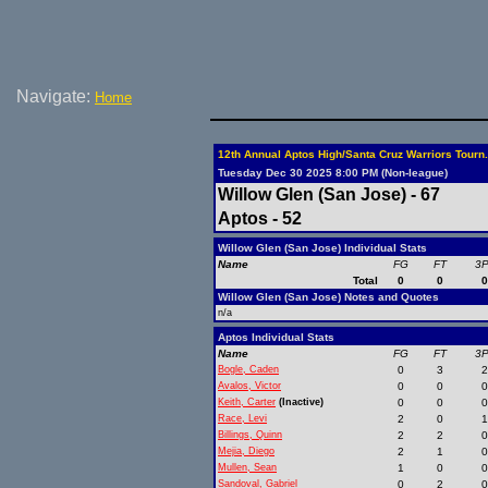
Navigate:
Home
12th Annual Aptos High/Santa Cruz Warriors Tourn.
Tuesday Dec 30 2025 8:00 PM (Non-league)
Willow Glen (San Jose) - 67
Aptos - 52
Willow Glen (San Jose) Individual Stats
Name
FG
FT
3
Total
0
0
Willow Glen (San Jose) Notes and Quotes
n/a
Aptos Individual Stats
Name
FG
FT
3
Bogle, Caden
0
3
Avalos, Victor
0
0
Keith, Carter
(Inactive)
0
0
Race, Levi
2
0
Billings, Quinn
2
2
Mejia, Diego
2
1
Mullen, Sean
1
0
Sandoval, Gabriel
0
2