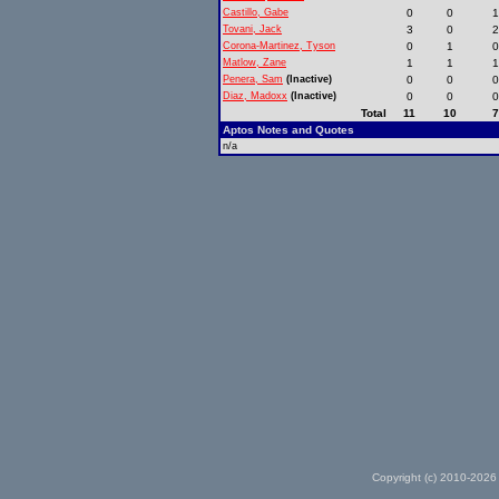
Castillo, Gabe
0
0
Tovani, Jack
3
0
Corona-Martinez, Tyson
0
1
Matlow, Zane
1
1
Penera, Sam
(Inactive)
0
0
Diaz, Madoxx
(Inactive)
0
0
Total
11
10
Aptos Notes and Quotes
n/a
Copyright (c) 2010-2026 