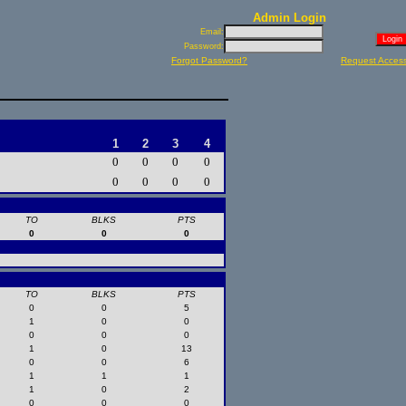
Admin Login
Email:
Password:
Forgot Password?
Request Acces
1
2
3
4
0
0
0
0
0
0
0
0
TO
BLKS
PTS
0
0
0
TO
BLKS
PTS
0
0
5
1
0
0
0
0
0
1
0
13
0
0
6
1
1
1
1
0
2
0
0
0