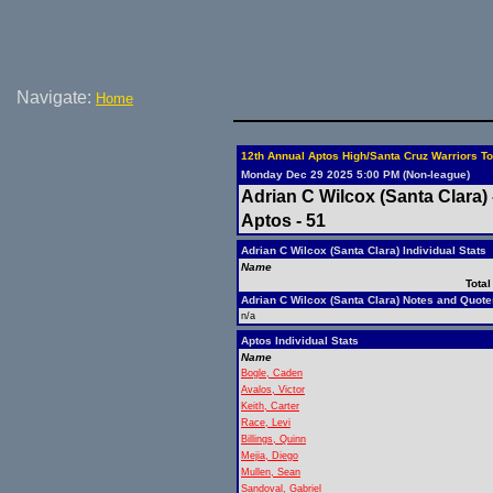
Navigate:
Home
12th Annual Aptos High/Santa Cruz Warriors To
Monday Dec 29 2025 5:00 PM (Non-league)
Adrian C Wilcox (Santa Clara) 
Aptos - 51
Adrian C Wilcox (Santa Clara) Individual Stats
Name
Total
Adrian C Wilcox (Santa Clara) Notes and Quote
n/a
Aptos Individual Stats
Name
Bogle, Caden
Avalos, Victor
Keith, Carter
Race, Levi
Billings, Quinn
Mejia, Diego
Mullen, Sean
Sandoval, Gabriel