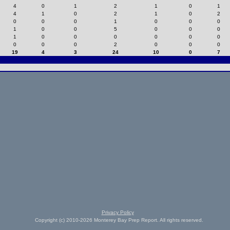
4
0
1
2
1
0
1
4
1
0
2
1
0
2
0
0
0
1
0
0
0
1
0
0
5
0
0
0
1
0
0
0
0
0
0
0
0
0
2
0
0
0
19
4
3
24
10
0
7
Privacy Policy
Copyright (c) 2010-2026 Monterey Bay Prep Report. All rights reserved.