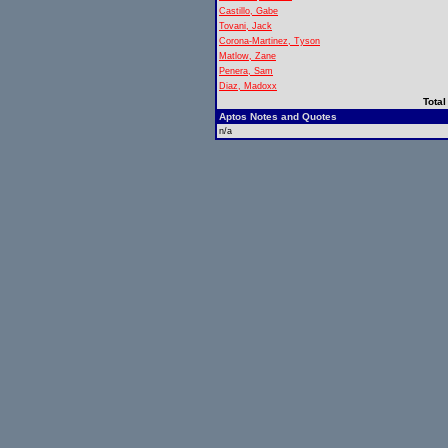
Castillo, Gabe
Tovani, Jack
Corona-Martinez, Tyson
Matlow, Zane
Penera, Sam
Diaz, Madoxx
Total
Aptos Notes and Quotes
n/a