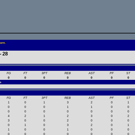
urn.
- 28
FG
FT
3PT
REB
AST
PF
ST
0
0
0
0
0
0
0
s
FG
FT
3PT
REB
AST
PF
ST
1
0
1
3
2
0
1
0
0
0
1
1
0
0
0
0
0
0
0
0
0
4
2
1
2
3
0
2
3
0
0
2
0
0
0
0
1
0
3
2
0
1
1
0
0
1
0
0
0
0
0
0
0
0
0
0