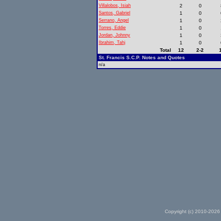
Villalobos, Isiah
2
0
Santos, Gabriel
1
0
Serrano, Angel
1
0
Torres, Eddie
1
0
Jordan, Johnny
1
0
Ibrahim, Tahj
1
0
Total
12
2-2
St. Francis S.C.P. Notes and Quotes
n/a
Copyright (c) 2010-2026 