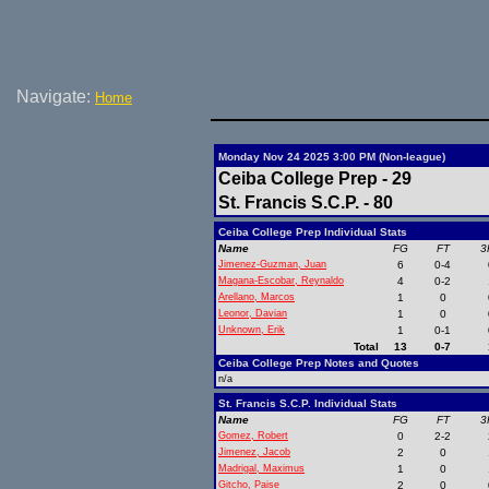
Navigate:
Home
Monday Nov 24 2025 3:00 PM (Non-league)
Ceiba College Prep - 29
St. Francis S.C.P. - 80
Ceiba College Prep Individual Stats
Name
FG
FT
3
Jimenez-Guzman, Juan
6
0-4
Magana-Escobar, Reynaldo
4
0-2
Arellano, Marcos
1
0
Leonor, Davian
1
0
Unknown, Erik
1
0-1
Total
13
0-7
Ceiba College Prep Notes and Quotes
n/a
St. Francis S.C.P. Individual Stats
Name
FG
FT
3
Gomez, Robert
0
2-2
Jimenez, Jacob
2
0
Madrigal, Maximus
1
0
Gitcho, Paise
2
0