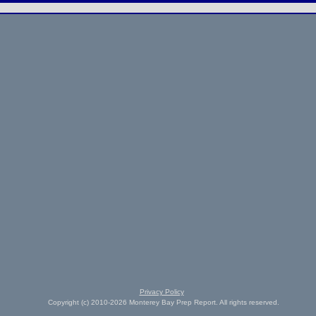
Privacy Policy
Copyright (c) 2010-2026 Monterey Bay Prep Report. All rights reserved.