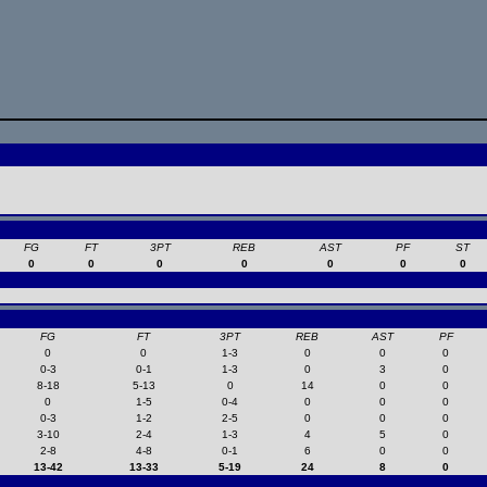
FG
FT
3PT
REB
AST
PF
ST
0
0
0
0
0
0
0
FG
FT
3PT
REB
AST
PF
0
0
1-3
0
0
0
0-3
0-1
1-3
0
3
0
8-18
5-13
0
14
0
0
0
1-5
0-4
0
0
0
0-3
1-2
2-5
0
0
0
3-10
2-4
1-3
4
5
0
2-8
4-8
0-1
6
0
0
13-42
13-33
5-19
24
8
0