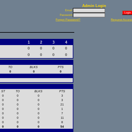
Admin Login
Email:
Password:
Forgot Password?
Request Acces
1
2
3
4
0
0
0
0
0
0
0
0
TO
BLKS
PTS
0
0
0
ST
TO
BLKS
PTS
0
0
0
3
0
0
0
3
0
0
0
21
0
0
0
1
0
0
0
7
0
0
0
11
0
0
0
8
0
0
0
54