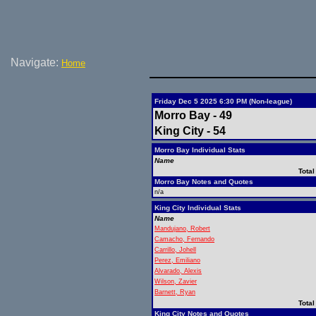
Navigate:
Home
Friday Dec 5 2025 6:30 PM (Non-league)
Morro Bay - 49
King City - 54
Morro Bay Individual Stats
Name
Total
Morro Bay Notes and Quotes
n/a
King City Individual Stats
Name
Mandujano, Robert
Camacho, Fernando
Carrillo, Johell
Perez, Emiliano
Alvarado, Alexis
Wilson, Zavier
Barnett, Ryan
Total
King City Notes and Quotes