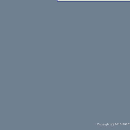
Copyright (c) 2010-2026 