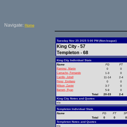
Navigate:
Home
Tuesday Nov 25 2025 5:00 PM (Non-league)
King City - 57
Templeton - 68
King City Individual Stats
Name
FG
FT
Ramirez, Martin
0
0
Camacho, Fernando
1-3
0
Carrillo, Johell
11-14
2-4
Perez, Emiliano
0
0
Wilson, Zavier
3-7
0
Barnett, Ryan
5-9
0
Total
20-33
2-4
King City Notes and Quotes
n/a
Templeton Individual Stats
Name
FG
FT
3
Total
0
0
Templeton Notes and Quotes
n/a