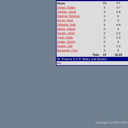
Name
FG
FT
Gomez, Robert
5
4-7
Jimenez, Jacob
4
3-6
Madrigal, Maximus
0
0
Gitcho, Paise
0
0
Villalobos, Isiah
6
4-6
Santos, Gabriel
0
0
Serrano, Angel
0
2-2
Torres, Eddie
0
2-2
Jordan, Johnny
0
0
Ibrahim, Tahj
0
1-2
Bocanegra, Chris
0
0
Total
15
16-25
St. Francis S.C.P. Notes and Quotes
n/a
Copyright (c) 2010-2026 