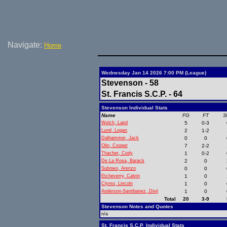
Navigate:
Home
Wednesday Jan 14 2026 7:00 PM (League)
Stevenson - 58
St. Francis S.C.P. - 64
Stevenson Individual Stats
Name
FG
FT
3
Welch, Laird
5
0-3
Lund, Logan
2
1-2
Dalhammer, Jack
0
0
Olin, Cooper
7
2-2
Thacher, Cody
1
0-2
De La Rosa, Barack
2
0
Subowo, Arenzo
0
0
Etcheverry, Calvin
1
0
Clymo, Lincoln
1
0
Anderson-Santibanez, Divij
1
0
Total
20
3-9
Stevenson Notes and Quotes
n/a
St. Francis S.C.P. Individual Stats