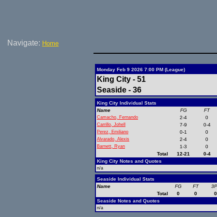
Navigate:
Home
Monday Feb 9 2026 7:00 PM (League)
King City - 51
Seaside - 36
King City Individual Stats
Name
FG
FT
Camacho, Fernando
2-4
0
Carrillo, Johell
7-9
0-4
Perez, Emiliano
0-1
0
Alvarado, Alexis
2-4
0
Barnett, Ryan
1-3
0
Total
12-21
0-4
King City Notes and Quotes
n/a
Seaside Individual Stats
Name
FG
FT
3
Total
0
0
Seaside Notes and Quotes
n/a