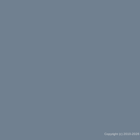
Copyright (c) 2010-2026 