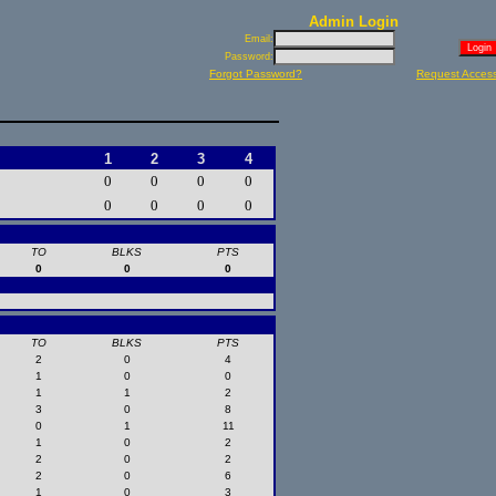
Admin Login
Email:
Password:
Forgot Password?
Request Acces
1
2
3
4
0
0
0
0
0
0
0
0
TO
BLKS
PTS
0
0
0
TO
BLKS
PTS
2
0
4
1
0
0
1
1
2
3
0
8
0
1
11
1
0
2
2
0
2
2
0
6
1
0
3