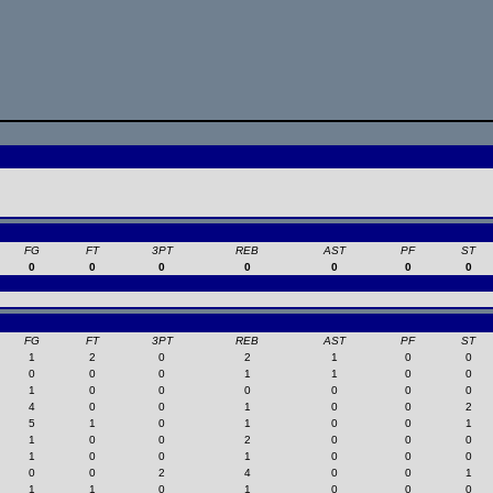
FG
FT
3PT
REB
AST
PF
ST
0
0
0
0
0
0
0
FG
FT
3PT
REB
AST
PF
ST
1
2
0
2
1
0
0
0
0
0
1
1
0
0
1
0
0
0
0
0
0
4
0
0
1
0
0
2
5
1
0
1
0
0
1
1
0
0
2
0
0
0
1
0
0
1
0
0
0
0
0
2
4
0
0
1
1
1
0
1
0
0
0