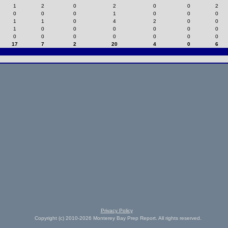
1
2
0
2
0
0
2
0
0
0
1
0
0
0
1
1
0
4
2
0
0
1
0
0
0
0
0
0
0
0
0
0
0
0
0
17
7
2
20
4
0
6
Privacy Policy
Copyright (c) 2010-2026 Monterey Bay Prep Report. All rights reserved.