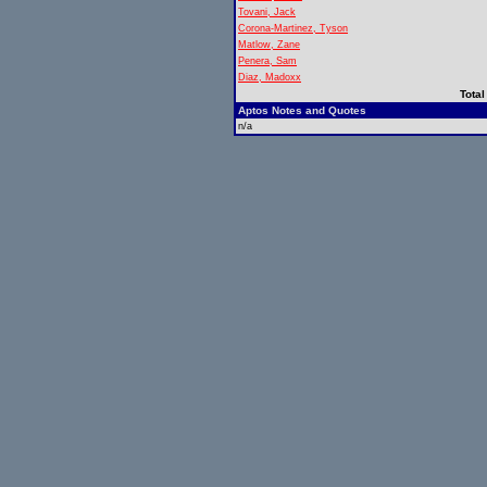
Tovani, Jack
Corona-Martinez, Tyson
Matlow, Zane
Penera, Sam
Diaz, Madoxx
Total
Aptos Notes and Quotes
n/a