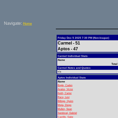
Navigate:
Home
Friday Dec 5 2025 7:30 PM (Non-league)
Carmel - 51
Aptos - 47
Carmel Individual Stats
Name
Total
Carmel Notes and Quotes
n/a
Aptos Individual Stats
Name
Bogle, Caden
Avalos, Victor
Keith, Carter
Race, Levi
Billings, Quinn
Mejia, Diego
Mullen, Sean
Sandoval, Gabriel
Castillo, Gabe