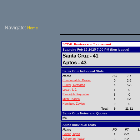
Navigate:
Home
SCCAL Postseason Tournament
Saturday Feb 15 2025 7:00 PM (Non-league)
Santa Cruz - 41
Aptos - 43
Santa Cruz Individual Stats
Name
FG
FT
Cumberpatch, Mosiah
0
2-2
Hunter, DeMarco
4
5-5
Legan, L.J.
1
0
Randolph, Keyondre
3
0
Miritz, Kaden
1
4-4
Hamilton, Zavion
0
0
Total
9
11-11
Santa Cruz Notes and Quotes
n/a
Aptos Individual Stats
Name
FG
FT
3
Solorio, Ryan
1
0-2
Ackerman, Isaiah
3
2-2