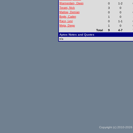
Warmerdam, Owen
0
1-2
Tovani, Nick
3
0
Matlow, Demian
0
0
Bogle, Caden
1
0
Race, Levi
0
1-1
Mejia, Diego
1
0
Total
9
4-7
Aptos Notes and Quotes
n/a
Copyright (c) 2010-2026 