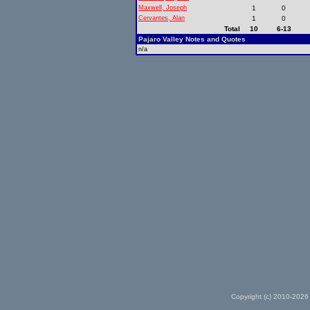
Maxwell, Joseph
1
0
Cervantes, Alan
1
0
Total
10
6-13
Pajaro Valley Notes and Quotes
n/a
Copyright (c) 2010-2026 