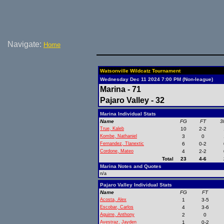
Navigate:
Home
Watsonville Wildcatz Tournament
Wednesday Dec 11 2024 7:00 PM (Non-league)
Marina - 71
Pajaro Valley - 32
Marina Individual Stats
Name
FG
FT
3
True, Kaleb
10
2-2
Kombe, Nathaniel
3
0
Fernandez, Tlanextic
6
0-2
Cordone, Mateo
4
2-2
Total
23
4-6
Marina Notes and Quotes
n/a
Pajaro Valley Individual Stats
Name
FG
FT
Acosta, Alex
1
3-5
Escobar, Carlos
4
3-6
Aguirre, Anthony
2
0
Avestraz, Jayden
1
0-2