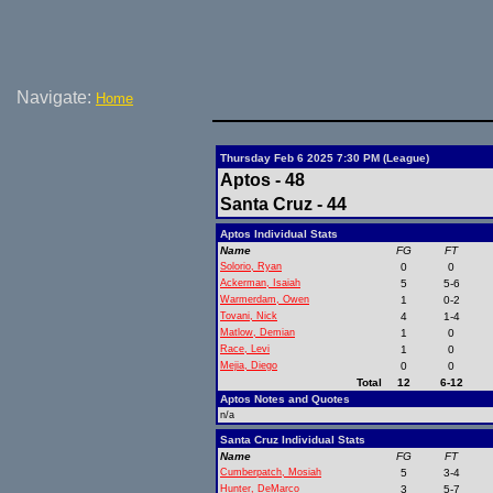
Navigate:
Home
Thursday Feb 6 2025 7:30 PM (League)
Aptos - 48
Santa Cruz - 44
Aptos Individual Stats
Name
FG
FT
Solorio, Ryan
0
0
Ackerman, Isaiah
5
5-6
Warmerdam, Owen
1
0-2
Tovani, Nick
4
1-4
Matlow, Demian
1
0
Race, Levi
1
0
Mejia, Diego
0
0
Total
12
6-12
Aptos Notes and Quotes
n/a
Santa Cruz Individual Stats
Name
FG
FT
Cumberpatch, Mosiah
5
3-4
Hunter, DeMarco
3
5-7