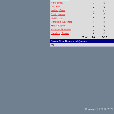
Hale, Brody
0
0
Jin, Seth
0
0
Wallah, Grant
0
1-4
Ristic, Neven
0
0
Legan, L.J.
0
0
Randolph, Keyondre
0
0
Miritz, Kaden
0
0
Houssin, Guerande
0
0
Hamilton, Zavion
2
0
Total
10
9-15
Santa Cruz Notes and Quotes
n/a
Copyright (c) 2010-2026 