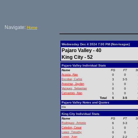
Navigate:
Home
Wednesday Dec 4 2024 7:00 PM (Non-league)
Pajaro Valley - 40
King City - 52
Pajaro Valley Individual Stats
Name
FG
FT
3
Acosta, Alex
0
0
Escobar, Carlos
3
3-5
Avestraz, Jayden
1
0
Vazquez, Sebastian
0
0
Cervantes, Alan
1
0
Total
5
3-5
Pajaro Valley Notes and Quotes
n/a
King City Individual Stats
Name
FG
FT
3
Rodriguez, Antonio
6
3-3
Celedon, Cesar
1
0
Lopez, Timothy
0
0
Lopez, Juan
2
2-2