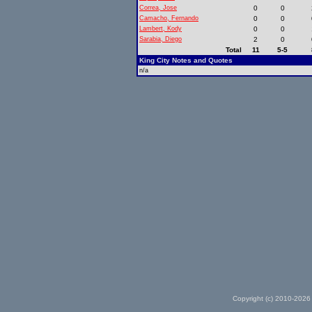
Correa, Jose
0
0
Camacho, Fernando
0
0
Lambert, Kody
0
0
Sarabia, Diego
2
0
Total
11
5-5
King City Notes and Quotes
n/a
Copyright (c) 2010-2026 