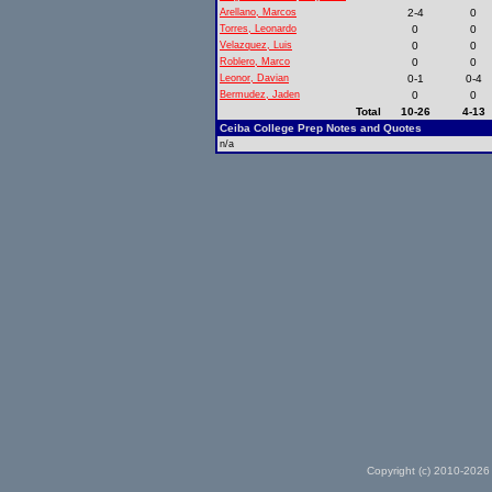
Arellano, Marcos
2-4
0
Torres, Leonardo
0
0
Velazquez, Luis
0
0
Roblero, Marco
0
0
Leonor, Davian
0-1
0-4
Bermudez, Jaden
0
0
Total
10-26
4-13
Ceiba College Prep Notes and Quotes
n/a
Copyright (c) 2010-2026 