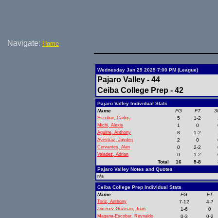
Navigate:
Home
Wednesday Jan 29 2025 7:00 PM (League)
Pajaro Valley - 44
Ceiba College Prep - 42
Pajaro Valley Individual Stats
Name
FG
FT
3
Escobar, Carlos
5
1-2
Michi, Alexis
1
0
Aguirre, Anthony
8
1-2
Avestraz, Jayden
2
0
Cervantes, Alan
0
2-2
Valadez, Adrian
0
1-2
Total
16
5-8
Pajaro Valley Notes and Quotes
n/a
Ceiba College Prep Individual Stats
Name
FG
FT
Toriz, Anthony
7-12
4-7
Jimenez-Guzman, Juan
1-6
0
Magana-Escobar, Reynaldo
0-3
0-2