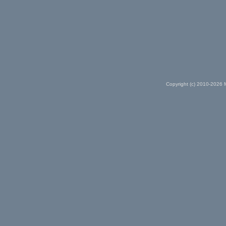
Copyright (c) 2010-2026 M