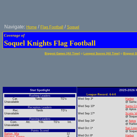
Navigate:
/
/
Home
Flag Football
Soquel
Coverage of
Soquel Knights Flag Football
::
::
Biggest Games [All Time]
Longest Scores [All Time]
Biggest G
Stat Spotlight
2025-2026 K
League Record: 6-4-0
Rushing Leaders
Car.
Yards
TD's
Wed Sep 3*
Harbor
Unavailable
@ Santa
Wed Sep 10*
Santa Cr
Reception Leaders
@ Aptos
Rec.
Yards
TD's
Unavailable
Wed Sep 17*
Scotts Va
@ Soque
Passing Leaders
Wed Sep 24*
at
Aptos
Com.
Att.
Yds.
TD's
Int.
@ Harbo
Unavailable
Wed Oct 1*
San Lore
Points Scored
@ Soque
Barton, Mia
12
Wed Oct 8*
Harbor
Niizawa, Emma
6