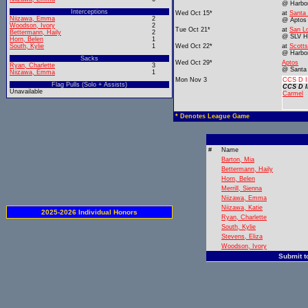
@ Harbo
Interceptions
Wed Oct 15*
at
Santa
Niizawa, Emma
2
@ Aptos
Woodson, Ivory
2
Tue Oct 21*
at
San Lo
Bettermann, Haily
2
@ SLV 
Horn, Belen
1
South, Kylie
1
Wed Oct 22*
at
Scotts
@ Harbo
Sacks
Wed Oct 29*
Aptos
Ryan, Charlette
3
@ Santa
Niizawa, Emma
1
Mon Nov 3
CCS D II
Flag Pulls (Solo + Assists)
CCS D I
Unavailable
Carmel
* Denotes League Game
#
Name
Barton, Mia
Bettermann, Haily
Horn, Belen
Merrill, Sienna
Niizawa, Emma
Niizawa, Katie
2025-2026 Individual Honors
Ryan, Charlette
South, Kylie
Stevens, Eliza
Woodson, Ivory
Submit t