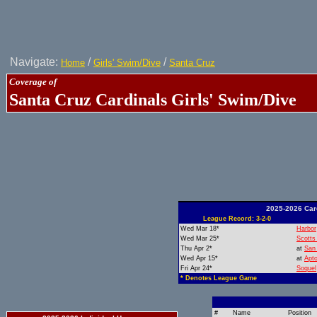
Navigate:
/
/
Home
Girls' Swim/Dive
Santa Cruz
Coverage of
Santa Cruz Cardinals Girls' Swim/Dive
2025-2026 Car
League Record: 3-2-0
Wed Mar 18*
Harbor
Wed Mar 25*
Scotts
Thu Apr 2*
at
San 
Wed Apr 15*
at
Apt
Fri Apr 24*
Soquel
* Denotes League Game
#
Name
Position