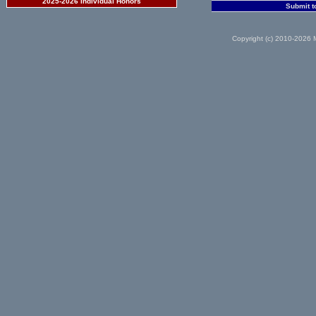
2025-2026 Individual Honors
Submit t
Copyright (c) 2010-2026 M