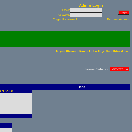
Admin Login
Email:
Password:
Forgot Password?
Request Access
::
::
Playoff History
Honor Roll
Boys' Swim/Dive Home
Season Selector:
Titles
ord: 2-3-0