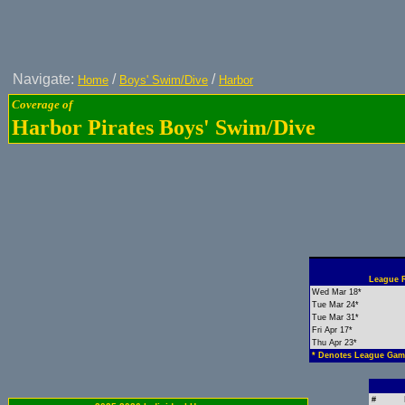
Navigate:
/
/
Home
Boys' Swim/Dive
Harbor
Coverage of
Harbor Pirates Boys' Swim/Dive
League R
Wed Mar 18*
Tue Mar 24*
Tue Mar 31*
Fri Apr 17*
Thu Apr 23*
* Denotes League Gam
#