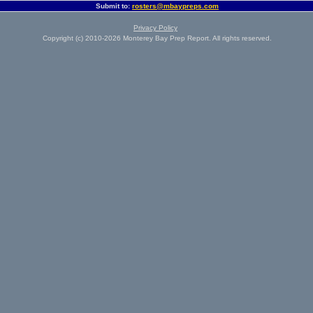
Submit to:
rosters@mbaypreps.com
Privacy Policy
Copyright (c) 2010-2026 Monterey Bay Prep Report. All rights reserved.