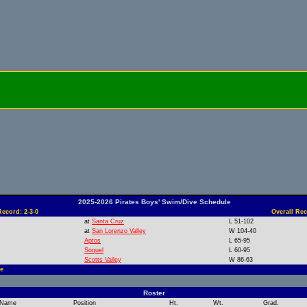
2025-2026 Pirates Boys' Swim/Dive Schedule
ecord: 2-3-0
Overall Rec
at
Santa Cruz
L 51-102
at
San Lorenzo Valley
W 104-40
Aptos
L 65-95
Soquel
L 60-95
Scotts Valley
W 86-63
e
Roster
Name
Position
Ht.
Wt.
Grad.