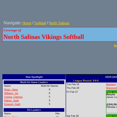
Navigate:
/
/
Home
Softball
North Salinas
Coverage of
North Salinas Vikings Softball
Bi
Stat Spotlight
2025-202
League Record: 9-6-0
Multi-hit Game Leaders
Tue Feb 24
Monterey
Name
Multi-hit Games
Thu Feb 26
Watsonvil
Perez, Iliana
9
Fri Feb 27
Annie Lyn
Williams, Irie
6
Results
Corona, Clarissa
5
James Log
Palmer, Audri
5
Esquivel, Audri
5
@SALINA
Hillsdale
Hit Leaders
Name
Hits
Sat Feb 28
Annie Lyn