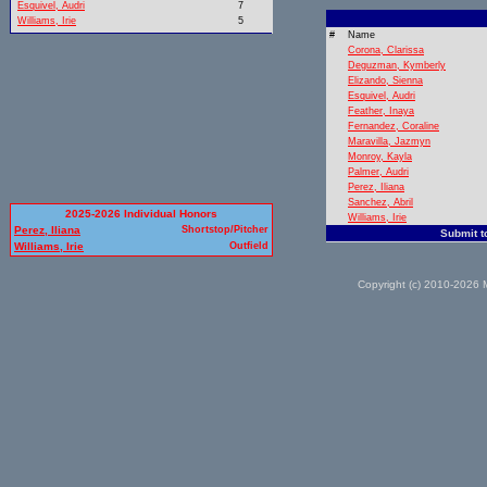
Esquivel, Audri
7
Williams, Irie
5
#
Name
Corona, Clarissa
Deguzman, Kymberly
Elizando, Sienna
Esquivel, Audri
Feather, Inaya
Fernandez, Coraline
Maravilla, Jazmyn
Monroy, Kayla
Palmer, Audri
Perez, Iliana
Sanchez, Abril
2025-2026 Individual Honors
Williams, Irie
Perez, Iliana
Shortstop/Pitcher
Submit t
Williams, Irie
Outfield
Copyright (c) 2010-2026 M