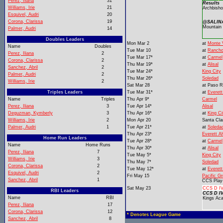
Perez, Iliana
31
Results
Williams, Irie
21
Archbisho
Esquivel, Audri
20
Corona, Clarissa
19
@SALINA
Mountain
Palmer, Audri
14
Doubles Leaders
Mon Mar 2
at
Monte V
Name
Doubles
Tue Mar 10
at
Rancho
Perez, Iliana
2
Tue Mar 17*
at
Carmel
Corona, Clarissa
2
Thu Mar 19*
at
Alisal
Sanchez, Abril
2
Tue Mar 24*
King City
Palmer, Audri
2
Thu Mar 26*
Soledad
Williams, Irie
2
Sat Mar 28
at
Paso R
Triples Leaders
Tue Mar 31*
at
Everett
Name
Triples
Thu Apr 9*
Carmel
Perez, Iliana
3
Tue Apr 14*
Alisal
Deguzman, Kymberly
3
Thu Apr 16*
at
King Ci
Williams, Irie
2
Mon Apr 20
Santa Cla
Palmer, Audri
1
Tue Apr 21*
at
Soleda
Thu Apr 23*
Everett A
Home Run Leaders
Tue Apr 28*
at
Carmel
Name
Home Runs
Thu Apr 30*
at
Alisal
Perez, Iliana
7
Tue May 5*
King City
Williams, Irie
3
Thu May 7*
Soledad
Corona, Clarissa
2
Tue May 12*
at
Everett
Esquivel, Audri
2
Fri May 15
Pacific G
Sanchez, Abril
1
CCS Play
Sat May 23
CCS D IV
RBI Leaders
CCS D IV
Name
RBI
Kings Ac
Perez, Iliana
17
Corona, Clarissa
12
* Denotes League Game
Sanchez, Abril
8