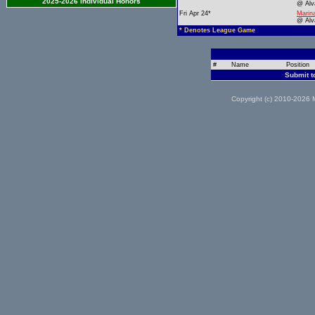
2025-2026 Individual Honors
@ Alv
Fri Apr 24*
Marin
@ Alv
* Denotes League Game
#
Name
Position
Submit t
Copyright (c) 2010-2026 M