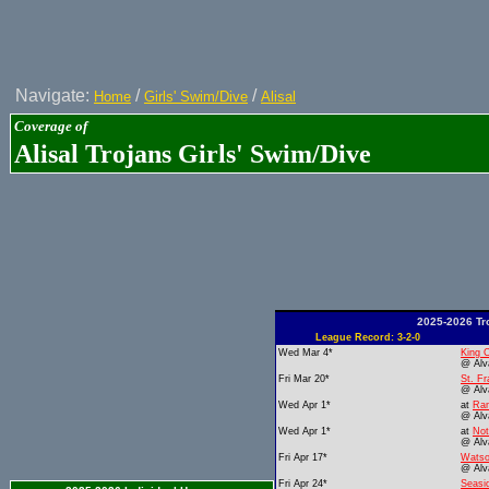
Navigate:
/
/
Home
Girls' Swim/Dive
Alisal
Coverage of
Alisal Trojans Girls' Swim/Dive
2025-2026 Tr
League Record: 3-2-0
Wed Mar 4*
King C
@ Alv
Fri Mar 20*
St. Fr
@ Alv
Wed Apr 1*
at
Ran
@ Alv
Wed Apr 1*
at
No
@ Alv
Fri Apr 17*
Watso
@ Alv
Fri Apr 24*
Seasi