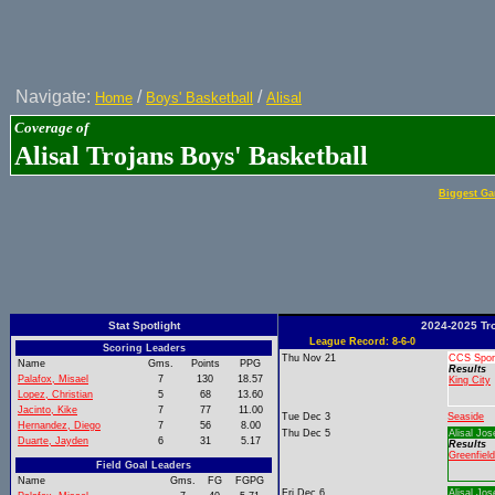
Navigate:
/
/
Home
Boys' Basketball
Alisal
Coverage of
Alisal Trojans Boys' Basketball
Biggest Ga
Stat Spotlight
2024-2025 Tr
League Record: 8-6-0
Scoring Leaders
Thu Nov 21
CCS Spor
Name
Gms.
Points
PPG
Results
Palafox, Misael
7
130
18.57
King City
Lopez, Christian
5
68
13.60
Jacinto, Kike
7
77
11.00
Tue Dec 3
Seaside
Hernandez, Diego
7
56
8.00
Thu Dec 5
Alisal Jos
Duarte, Jayden
6
31
5.17
Results
Greenfield
Field Goal Leaders
Name
Gms.
FG
FGPG
Fri Dec 6
Alisal Jos