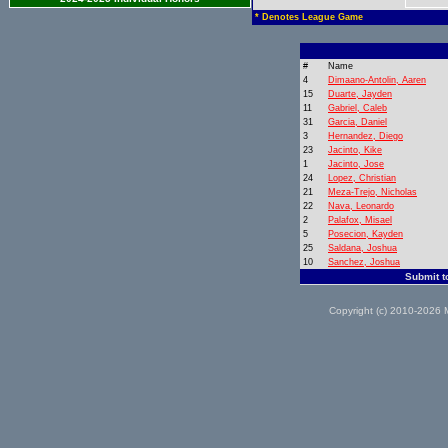
* Denotes League Game
#
Name
4
Dimaano-Antolin, Aaren
15
Duarte, Jayden
11
Gabriel, Caleb
31
Garcia, Daniel
3
Hernandez, Diego
23
Jacinto, Kike
1
Jacinto, Jose
24
Lopez, Christian
21
Meza-Trejo, Nicholas
22
Nava, Leonardo
2
Palafox, Misael
5
Posecion, Kayden
25
Saldana, Joshua
10
Sanchez, Joshua
Submit t
Copyright (c) 2010-2026 M