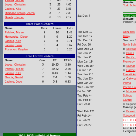
Palafox, Misael
7
40
5.71
Results
Lopez, Christian
5
23
4.60
York Scho
Jacinto, Kike
7
27
3.86
Dimaano-Antolin, Aaren
3
7
2.33
Sat Dec 7
Alisal Jos
Duarte, Jayden
6
13
2.17
Results
Pioneer (
Three Point Leaders
Name
Gms.
Threes
TPG
Tue Dec 10
Gonzales
Palafox, Misael
7
10
1.43
Tue Dec 17
Gilroy
Hernandez, Diego
7
9
1.29
Thu Dec 19
San Luis 
Jacinto, Kike
7
5
0.71
Fri Dec 20
North Sal
Jacinto, Jose
6
4
0.67
Mon Dec 23
at
Soleda
Posecion, Kayden
5
1
0.20
Tue Jan 7*
at
Palma
Free Throw Leaders
Thu Jan 9*
at
Pacific
Name
Gms.
FT
FTPG
Mon Jan 13*
Monterey
Lopez, Christian
5
19-25
3.80
Wed Jan 15*
at
Salinas
Palafox, Misael
7
20-22
2.86
Fri Jan 17*
at
Carmel
Jacinto, Kike
7
8-13
1.14
Tue Jan 21*
Everett Al
Garcia, Daniel
2
2-4
1.00
Thu Jan 23*
at
Oakwoo
Jacinto, Jose
6
5-8
0.83
Mon Jan 27*
Palma
Wed Jan 29*
Pacific G
Fri Jan 31*
at
Monter
Tue Feb 4*
Salinas
Thu Feb 6*
Carmel
Sat Feb 8
at
Sequoi
Makeup (w
Wed Feb 12*
at
Everett
Fri Feb 14*
Oakwood 
Fri Feb 21
CCS D I P
Sat Feb 22
CCS D I P
CCS D I 
Evergreen
2024-2025 Individual Honors