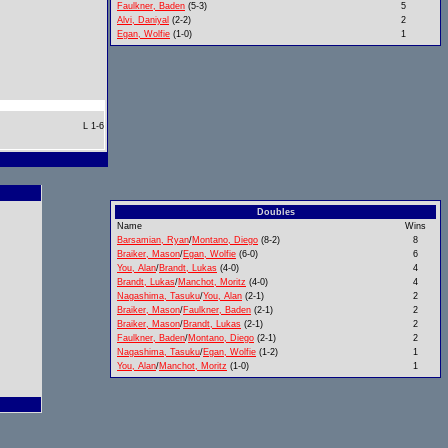
Faulkner, Baden
(5-3)
5
Alvi, Daniyal
(2-2)
2
Egan, Wolfie
(1-0)
1
L 1-6
Doubles
Name
Wins
Barsamian, Ryan
/
Montano, Diego
(8-2)
8
Braiker, Mason
/
Egan, Wolfie
(6-0)
6
You, Alan
/
Brandt, Lukas
(4-0)
4
Brandt, Lukas
/
Manchot, Moritz
(4-0)
4
Nagashima, Tasuku
/
You, Alan
(2-1)
2
Braiker, Mason
/
Faulkner, Baden
(2-1)
2
Braiker, Mason
/
Brandt, Lukas
(2-1)
2
Faulkner, Baden
/
Montano, Diego
(2-1)
2
Nagashima, Tasuku
/
Egan, Wolfie
(1-2)
1
You, Alan
/
Manchot, Moritz
(1-0)
1