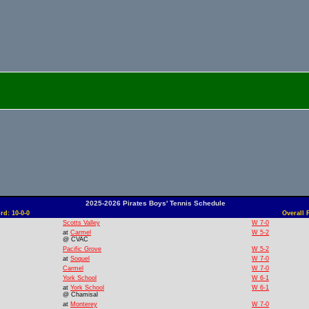
2025-2026 Pirates Boys' Tennis Schedule
d: 10-0-0
Overall 
Scotts Valley
W 7-0
at
Carmel
W 5-2
@ CVAC
Pacific Grove
W 5-2
at
Soquel
W 7-0
Carmel
W 7-0
York School
W 6-1
at
York School
W 6-1
@ Chamisal
at
Monterey
W 7-0