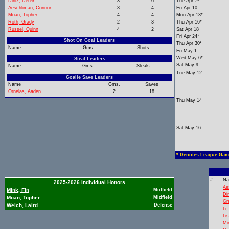
Diniz, Derek
3
6
Tue Apr 7*
Aeschliman, Connor
3
4
Fri Apr 10
Moan, Topher
4
4
Mon Apr 13*
Roth, Grady
2
3
Thu Apr 16*
Russel, Quinn
4
2
Sat Apr 18
Fri Apr 24*
Shot On Goal Leaders
Thu Apr 30*
Name
Gms.
Shots
Fri May 1
Wed May 6*
Steal Leaders
Sat May 9
Name
Gms.
Steals
Tue May 12
Goalie Save Leaders
Name
Gms.
Saves
Ornelas, Aaden
2
18
Thu May 14
Sat May 16
* Denotes League Gam
#
N
2025-2026 Individual Honors
Ae
Mink, Fin
Midfield
Di
Moan, Topher
Midfield
Gr
Welch, Laird
Defense
Li
Li
Mi