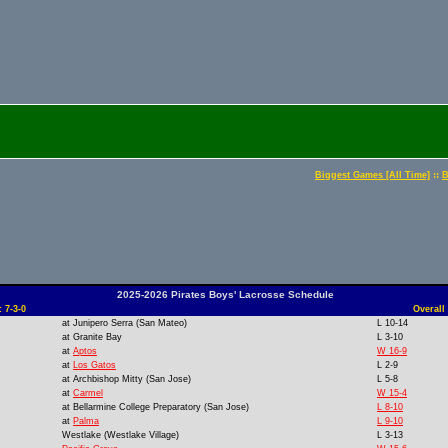
::
Biggest Games [All Time]
B
2025-2026 Pirates Boys' Lacrosse Schedule
 7-3-0
Overall
at
Junipero Serra (San Mateo)
L 10-14
at
Granite Bay
L 3-10
at
Aptos
W 16-9
at
Los Gatos
L 2-9
at
Archbishop Mitty (San Jose)
L 5-8
at
Carmel
W 15-4
at
Bellarmine College Preparatory (San Jose)
L 8-10
at
Palma
L 9-10
Westlake (Westlake Village)
L 3-13