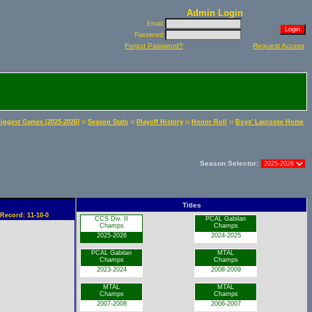
Admin Login
Email:
Password:
Forgot Password?
Request Access
::
::
::
::
iggest Games [2025-2026]
Season Stats
Playoff History
Honor Roll
Boys' Lacrosse Home
Season Selector:
Titles
 Record: 11-10-0
CCS Div. II
PCAL Gabilan
Champs
Champs
2025-2026
2024-2025
PCAL Gabilan
MTAL
Champs
Champs
2023-2024
2008-2009
MTAL
MTAL
Champs
Champs
2007-2008
2006-2007