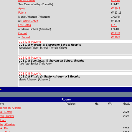
Pacific Grove
W 15-6
San Ramon Valley (Danville)
L 9-12
Aptos
W 16-3
Palma
W 13-11
Menlo Atherton (Atherton)
1:00PM
at
Pacific Grove
W 14-5
Los Gatos
L 7-8
at
Menlo School (Atherton)
L 9-10
Carmel
W 17-3
at
Soquel
W 18-5
CCS D II Playoffs
CCS D II Playoffs @ Stevenson School Results
Woodside Priory School (Portola Valley)
CCS D II Playoffs
CCS D II Semifinals @ Stevenson School Results
Palo Alto Senior (Palo Alto)
CCS D II Playoffs
CCS D II Finals @ Menlo-Atherton HS Results
Menlo Atherton (Atherton)
e
Roster
ame
Position
Ht.
Wt.
Grad.
schliman, Connor
niz, Derek
2026
een, Tucker
2026
, Liam
ster, Winston
nk, Fin
2026