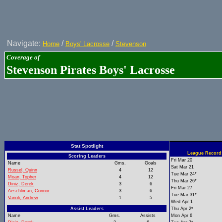
Navigate:
/
/
Home
Boys' Lacrosse
Stevenson
Coverage of
Stevenson Pirates Boys' Lacrosse
Stat Spotlight
League Record:
Scoring Leaders
Fri Mar 20
Name
Gms.
Goals
Sat Mar 21
Russel, Quinn
4
12
Tue Mar 24*
Moan, Topher
4
12
Thu Mar 26*
Diniz, Derek
3
6
Fri Mar 27
Aeschliman, Connor
3
6
Tue Mar 31*
Vanoli, Andrew
1
5
Wed Apr 1
Assist Leaders
Thu Apr 2*
Name
Gms.
Assists
Mon Apr 6