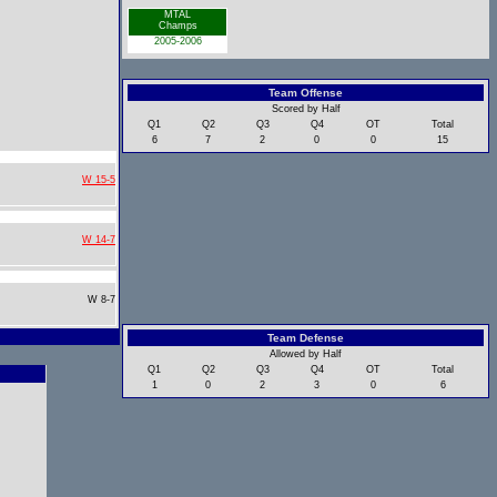
MTAL
Champs
2005-2006
Team Offense
Scored by Half
Q1
Q2
Q3
Q4
OT
Total
6
7
2
0
0
15
W 15-5
W 14-7
W 8-7
Team Defense
Allowed by Half
Q1
Q2
Q3
Q4
OT
Total
1
0
2
3
0
6