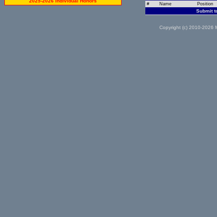
2025-2026 Individual Honors
#
Name
Position
Submit t
Copyright (c) 2010-2026 M