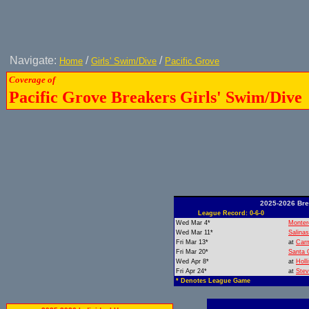
Navigate:
/
/
Home
Girls' Swim/Dive
Pacific Grove
Coverage of
Pacific Grove Breakers Girls' Swim/Dive
2025-2026 Bre
League Record: 0-6-0
Wed Mar 4*
Monter
Wed Mar 11*
Salinas
Fri Mar 13*
at
Car
Fri Mar 20*
Santa 
Wed Apr 8*
at
Holli
Fri Apr 24*
at
Ste
* Denotes League Game