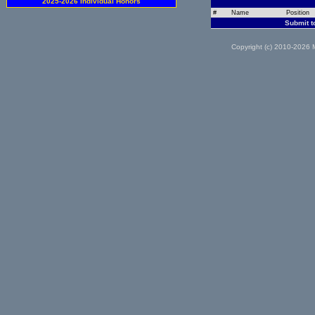
2025-2026 Individual Honors
#
Name
Position
Submit t
Copyright (c) 2010-2026 M