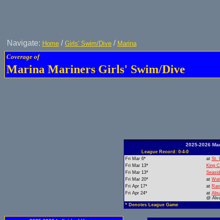
Navigate:
/
/
Home
Girls' Swim/Dive
Marina
Coverage of
Marina Mariners Girls' Swim/Dive
2025-2026 Mar
League Record: 0-4-0
Fri Mar 6*
at
St. 
Fri Mar 13*
King C
Fri Mar 13*
Seasi
Fri Mar 20*
at
Wat
Fri Apr 17*
at
Ran
Fri Apr 24*
at
Alis
@ Alv
* Denotes League Game