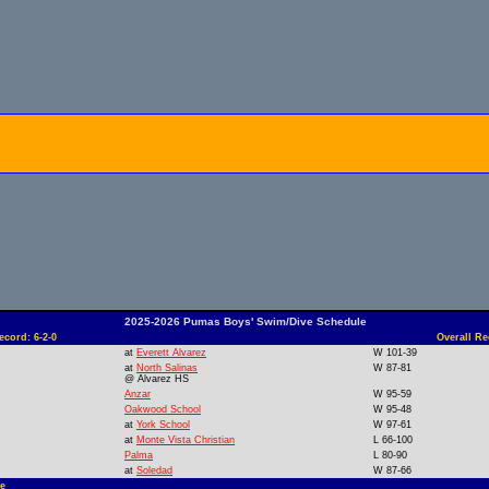
2025-2026 Pumas Boys' Swim/Dive Schedule
cord: 6-2-0
Overall Re
at
Everett Alvarez
W 101-39
at
North Salinas
W 87-81
@ Alvarez HS
Anzar
W 95-59
Oakwood School
W 95-48
at
York School
W 97-61
at
Monte Vista Christian
L 66-100
Palma
L 80-90
at
Soledad
W 87-66
e