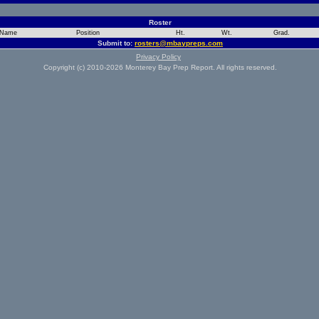
Roster
Name
Position
Ht.
Wt.
Grad.
Submit to:
rosters@mbaypreps.com
Privacy Policy
Copyright (c) 2010-2026 Monterey Bay Prep Report. All rights reserved.