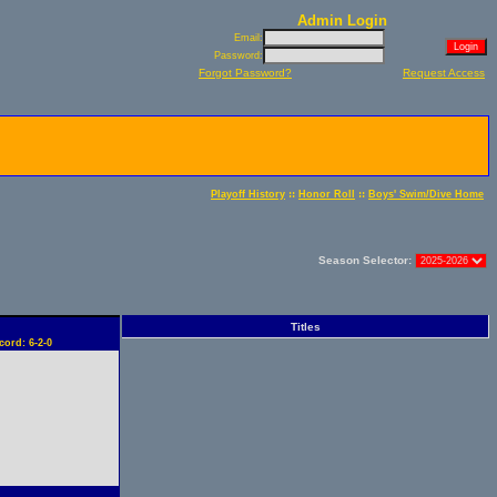
Admin Login
Email:
Password:
Forgot Password?
Request Access
::
::
Playoff History
Honor Roll
Boys' Swim/Dive Home
Season Selector:
Titles
cord: 6-2-0