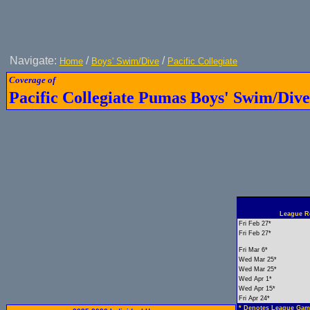
Navigate:
/
/
Home
Boys' Swim/Dive
Pacific Collegiate
Coverage of
Pacific Collegiate Pumas Boys' Swim/Dive
League Re
Fri Feb 27*
Fri Feb 27*
Fri Mar 6*
Wed Mar 25*
Wed Mar 25*
Wed Apr 1*
Wed Apr 15*
Fri Apr 24*
* Denotes League Gam