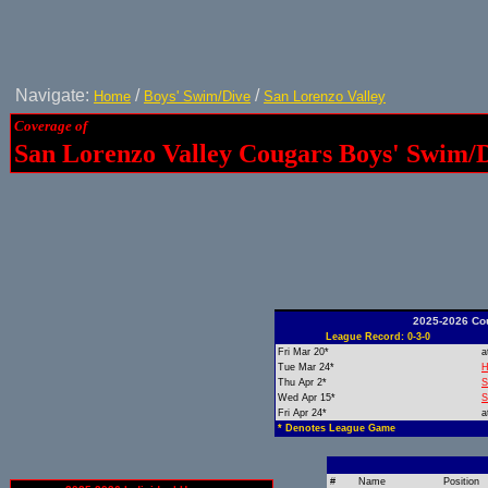
Navigate:
/
/
Home
Boys' Swim/Dive
San Lorenzo Valley
Coverage of
San Lorenzo Valley Cougars Boys' Swim/
2025-2026 Co
League Record: 0-3-0
Fri Mar 20*
a
Tue Mar 24*
H
Thu Apr 2*
S
Wed Apr 15*
S
Fri Apr 24*
a
* Denotes League Game
#
Name
Position