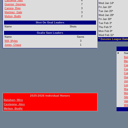
Castagna, Alex
8
Wed Jan 14*
Guerree, Georges
7
Fri Jan 16*
Carrera, Rigo
3
Tue Jan 20*
Martinez, Gabi
3
Wed Jan 28*
Melton, Bodhi
2
Fri Jan 30*
Shot On Goal Leaders
Tue Feb 3*
Name
Shots
Thu Feb 5*
Mon Feb 9*
Goalie Save Leaders
Wed Feb 11*
Name
Saves
* Denotes League Gam
Will, Myles
3
Jones, Chase
1
#
Na
Bal
Ble
Car
Cas
Cat
Gue
Jo
Lom
Mar
Mel
2025-2026 Individual Honors
Sib
Balaban, Miro
Val
Castagna, Alex
Wil
Melton, Bodhi