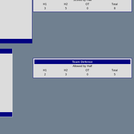
Scored by Half
H1
H2
OT
Total
3
5
0
8
Team Defense
Allowed by Half
H1
H2
OT
Total
2
3
0
5