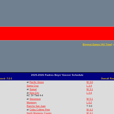
:
Biggest Games [All Time]
2025-2026 Padres Boys' Soccer Schedule
ord: 7-2-3
Overall Rec
at
Pacific Grove
W 3-0
Santa Cruz
L 2-4
at
Soquel
W 3-1
at
King City
L 2-4
KC JV Tied 4-4
at
Stevenson
W 5-1
Monterey
L 0-2
Rancho San Juan
T 0-0
at
Ceiba College Prep
W 4-2
North Monterey County
W 4-1