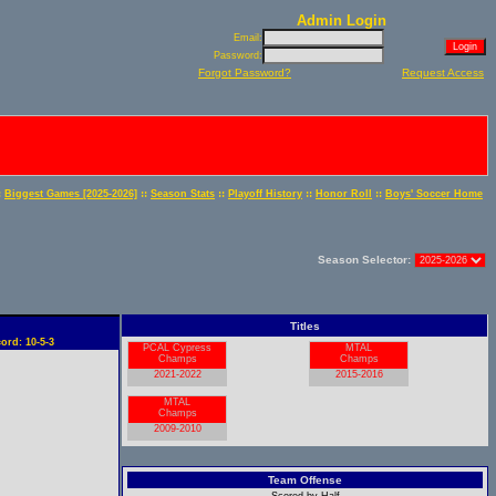
Admin Login
Email:
Password:
Forgot Password?
Request Access
:
::
::
::
::
Biggest Games [2025-2026]
Season Stats
Playoff History
Honor Roll
Boys' Soccer Home
Season Selector:
Titles
ord: 10-5-3
PCAL Cypress
MTAL
Champs
Champs
2021-2022
2015-2016
MTAL
Champs
2009-2010
Team Offense