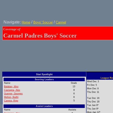
Navigate:
/
/
Home
Boys' Soccer
Carmel
Coverage of
Carmel Padres Boys' Soccer
Stat Spotlight
League Rec
Scoring Leaders
Wed Dec 3
Name
Goals
Fri Dec 5
Balaban, Miro
13
Mon Dec 8
Castagna, Alex
8
Thu Dec 11
Guerree, Georges
6
Melton, Bodhi
6
Tue Dec 16
Carrera, Rigo
5
Thu Dec 18
Tue Jan 6*
Assist Leaders
Thu Jan 8*
Name
Assists
Mon Jan 12*