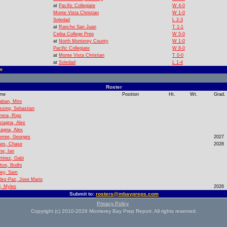
at
Pacific Collegiate
W 4-0
Monte Vista Christian
W 1-0
Soledad
L 2-3
at
Rancho San Juan
T 1-1
Ceiba College Prep
W 5-0
at
North Monterey County
W 1-0
Pacific Collegiate
W 8-0
at
Monte Vista Christian
T 0-0
at
Soledad
L 1-4
e
Roster
me
Position
Ht.
Wt.
Grad.
aban, Miro
ssing, Sebastian
rera, Rigo
tagna, Alex
agna, Alex
rree, Georges
2027
nes, Chase
2028
e, Ian
tinez, Gabi
ton, Bodhi
ley, Sam
dez-Paz, Jose Mario
l, Myles
2026
Submit to:
rosters@mbaypreps.com
Privacy Policy
Copyright (c) 2010-2026 Monterey Bay Prep Report. All rights reserved.