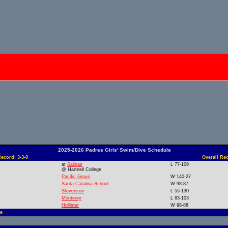
2025-2026 Padres Girls' Swim/Dive Schedule
ecord: 3-3-0
Overall Rec
at
Salinas
L 77-109
@ Hartnell College
Pacific Grove
W 140-27
Santa Catalina School
W 98-87
Stevenson
L 55-130
Monterey
L 83-103
Hollister
W 98-88
e