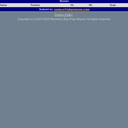
Roster
Name
Position
Ht.
Wt.
Grad.
Submit to:
rosters@mbaypreps.com
Privacy Policy
Copyright (c) 2010-2026 Monterey Bay Prep Report. All rights reserved.