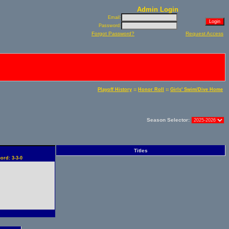
Admin Login
Email:
Password:
Forgot Password?
Request Access
::
::
Playoff History
Honor Roll
Girls' Swim/Dive Home
Season Selector:
Titles
ord: 3-3-0