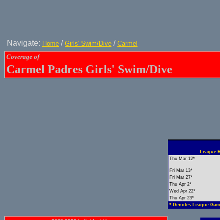
Navigate:
/
/
Home
Girls' Swim/Dive
Carmel
Coverage of
Carmel Padres Girls' Swim/Dive
League R
Thu Mar 12*
Fri Mar 13*
Fri Mar 27*
Thu Apr 2*
Wed Apr 22*
Thu Apr 23*
* Denotes League Gam