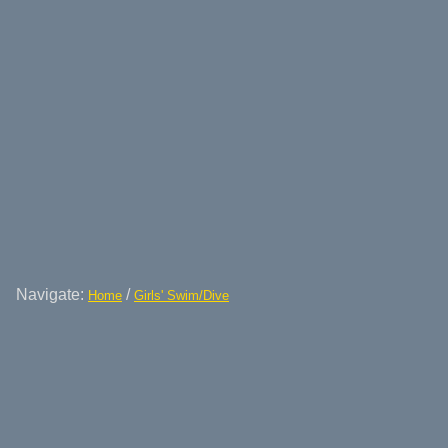
Navigate:
/
Home
Girls' Swim/Dive