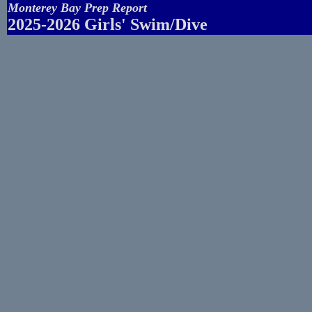
Monterey Bay Prep Report
2025-2026 Girls' Swim/Dive