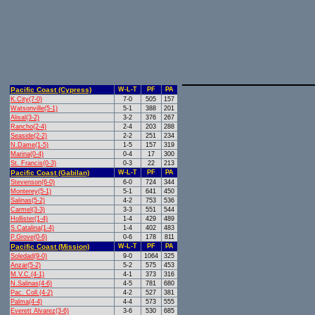
Pacific Coast (Cypress)
W-L-T
PF
PA
K.City(7-0)
7-0
505
157
Watsonville(5-1)
5-1
388
201
Alisal(3-2)
3-2
376
267
Rancho(2-4)
2-4
203
288
Seaside(2-2)
2-2
251
234
N.Dame(1-5)
1-5
157
319
Marina(0-4)
0-4
17
300
St. Francis(0-3)
0-3
22
213
Pacific Coast (Gabilan)
W-L-T
PF
PA
Stevenson(6-0)
6-0
724
344
Monterey(5-1)
5-1
641
450
Salinas(5-2)
4-2
753
536
Carmel(3-3)
3-3
551
544
Hollister(1-4)
1-4
429
489
S.Catalina(1-4)
1-4
402
483
P.Grove(0-6)
0-6
178
811
Pacific Coast (Mission)
W-L-T
PF
PA
Soledad(9-0)
9-0
1064
325
Anzar(5-2)
5-2
575
453
M.V.C.(4-1)
4-1
373
316
N.Salinas(4-6)
4-5
781
680
Pac. Coll.(4-2)
4-2
527
381
Palma(4-4)
4-4
573
555
Everett Alvarez(3-6)
3-6
530
685