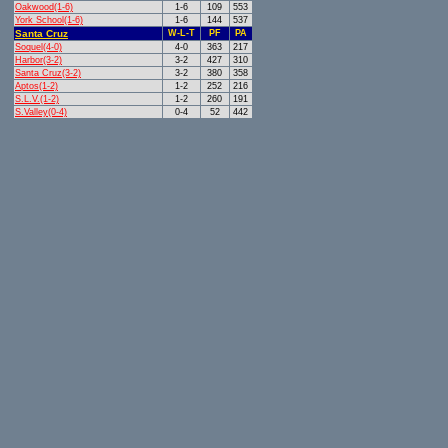
Oakwood(1-6)
1-6
109
553
York School(1-6)
1-6
144
537
Santa Cruz
W-L-T
PF
PA
Soquel(4-0)
4-0
363
217
Harbor(3-2)
3-2
427
310
Santa Cruz(3-2)
3-2
380
358
Aptos(1-2)
1-2
252
216
S.L.V.(1-2)
1-2
260
191
S.Valley(0-4)
0-4
52
442