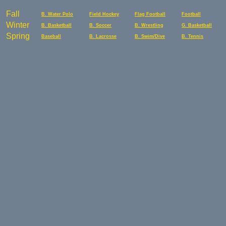
Fall
B. Water Polo
Field Hockey
Flag Football
Football
Winter
B. Basketball
B. Soccer
B. Wrestling
G. Basketball
Spring
Baseball
B. Lacrosse
B. Swim/Dive
B. Tennis