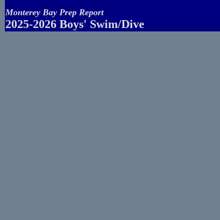
Monterey Bay Prep Report
2025-2026 Boys' Swim/Dive