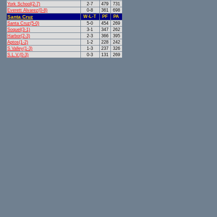
York School(2-7)
2-7
479
731
Everett Alvarez(0-8)
0-8
361
698
Santa Cruz
W-L-T
PF
PA
Santa Cruz(5-0)
5-0
454
269
Soquel(3-1)
3-1
347
262
Harbor(2-3)
2-3
366
395
Aptos(1-2)
1-2
228
242
S.Valley(1-3)
1-3
237
326
S.L.V.(0-3)
0-3
131
269