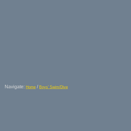
Navigate:
/
Home
Boys' Swim/Dive