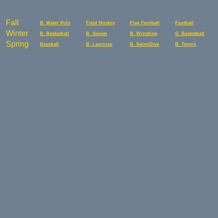
Fall
B. Water Polo
Field Hockey
Flag Football
Football
Winter
B. Basketball
B. Soccer
B. Wrestling
G. Basketball
Spring
Baseball
B. Lacrosse
B. Swim/Dive
B. Tennis