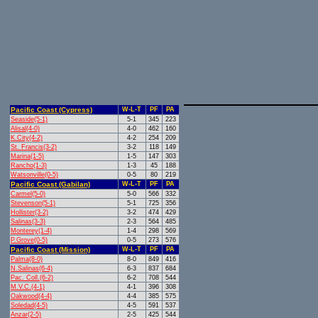
Pacific Coast (Cypress)
W-L-T
PF
PA
Seaside(5-1)
5-1
345
223
Alisal(4-0)
4-0
462
160
K.City(4-2)
4-2
254
209
St. Francis(3-2)
3-2
118
149
Marina(1-5)
1-5
147
303
Rancho(1-3)
1-3
45
188
Watsonville(0-5)
0-5
80
219
Pacific Coast (Gabilan)
W-L-T
PF
PA
Carmel(5-0)
5-0
566
332
Stevenson(5-1)
5-1
725
356
Hollister(3-2)
3-2
474
429
Salinas(3-3)
2-3
564
485
Monterey(1-4)
1-4
298
569
P.Grove(0-5)
0-5
273
576
Pacific Coast (Mission)
W-L-T
PF
PA
Palma(8-0)
8-0
849
416
N.Salinas(6-4)
6-3
837
684
Pac. Coll.(6-2)
6-2
708
544
M.V.C.(4-1)
4-1
396
308
Oakwood(4-4)
4-4
385
575
Soledad(4-5)
4-5
591
537
Anzar(2-5)
2-5
425
544