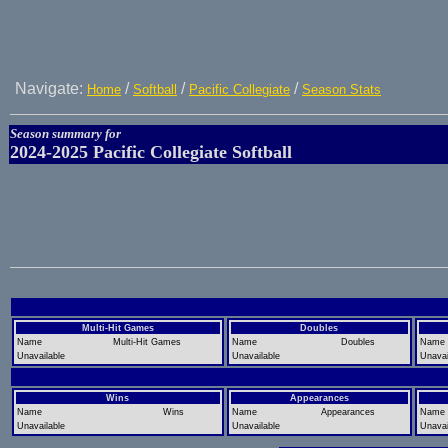
Navigate:
/
/
/
Home
Softball
Pacific Collegiate
Season Stats
Season summary for
2024-2025 Pacific Collegiate Softball
Multi-Hit Games
Doubles
Name
Multi-Hit Games
Name
Doubles
Name
Unavailable
Unavailable
Unavai
Wins
Appearances
Name
Wins
Name
Appearances
Name
Unavailable
Unavailable
Unavai