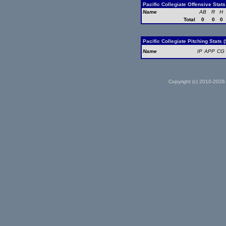
Pacific Collegiate Offensive Stat
Name
AB
R
H
Total
0
0
0
Pacific Collegiate Pitching Stats 
Name
IP
APP
CG
Copyright (c) 2010-2026 